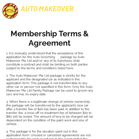
AUTO MAKEOVER
PROFESSIONAL CAR GROOMING
Membership Terms &
Agreement
1. It is mutually understood that the acceptance of this
application for the Auto Grooming package by Auto
Makeover Pte Ltd and/or any of its franchises shall
constitute a contract and shall be binding on both parties
subject to the terms and conditions listed here.
2. The Auto Makeover Pte Ltd package is strictly for the
applicant and the designated car as indicated in this
application form. This package is not transferrable to any
other car or person not specified in this form. Only the Auto
Makeover Pte Ltd Family Package can be used to groom any
cars and has no expiry date.
3. When there is a legitimate change of vehicle ownership,
the package will be transferred to the applicant’s new car
after a transfer fee of $20 has been paid. In addition to the
transfer fee, a once-off-re-treatment fee of between $20 to
$80 will be levied. The amount of levy to be charged will be
dependent on the condition of the paint work and size of
vehicle.
4. This package is for the duration spelt out in this
application form. Unused or cancelled agreements are not
exchangeable for cash or refund. In the event of that the