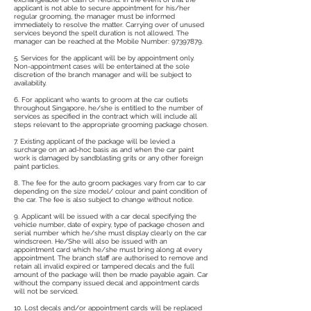
applicant is not able to secure appointment for his/her
regular grooming, the manager must be informed
immediately to resolve the matter. Carrying over of unused
services beyond the spelt duration is not allowed. The
manager can be reached at the Mobile Number:
97397879
.
5. Services for the applicant will be by appointment only.
Non-appointment cases will be entertained at the sole
discretion of the branch manager and will be subject to
availability.
6. For applicant who wants to groom at the car outlets
throughout Singapore, he/she is entitled to the number of
services as specified in the contract which will include all
steps relevant to the appropriate grooming package chosen.
7. Existing applicant of the package will be levied a
surcharge on an ad-hoc basis as and when the car paint
work is damaged by sandblasting grits or any other foreign
paint particles.
8. The fee for the auto groom packages vary from car to car
depending on the size model/ colour and paint condition of
the car. The fee is also subject to change without notice.
9. Applicant will be issued with a car decal specifying the
vehicle number, date of expiry, type of package chosen and
serial number which he/she must display clearly on the car
windscreen. He/She will also be issued with an
appointment card which he/she must bring along at every
appointment. The branch staff are authorised to remove and
retain all invalid expired or tampered decals and the full
amount of the package will then be made payable again. Car
without the company issued decal and appointment cards
will not be serviced.
10. Lost decals and/or appointment cards will be replaced