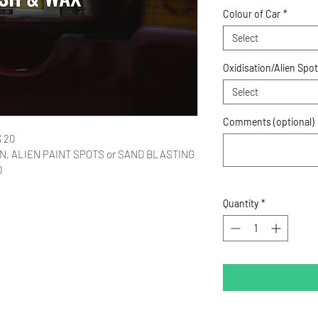
Colour of Car
*
Select
Oxidisation/Alien Spo
Select
Comments (optional)
 20 
TION, ALIEN PAINT SPOTS or SAND BLASTING 
0 
Quantity
*