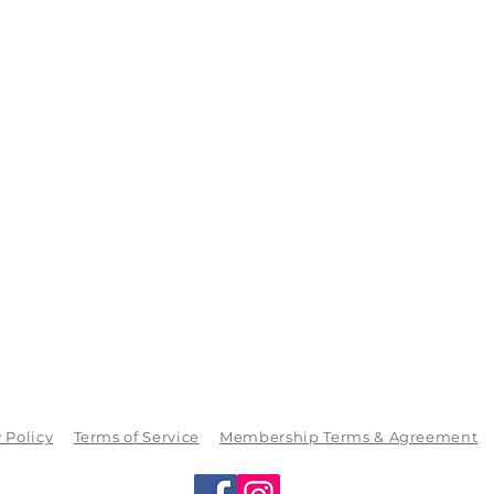
 Policy
Terms of Service
Membership Terms & Agreement