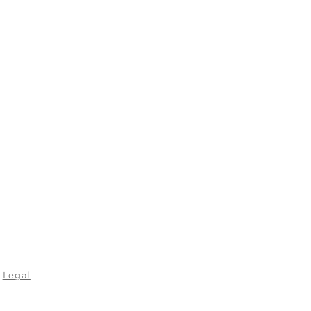
Legal