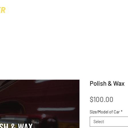
ER
Home
About
Gallery
Prices & 
MING
Polish & Wax
Pric
$100.00
Size/Model of Car
*
Select