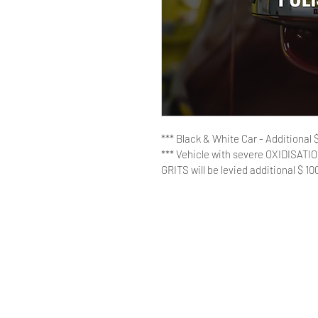
*** Black & White Car - Additional $
*** Vehicle with severe OXIDISA
GRITS will be levied additional $ 10