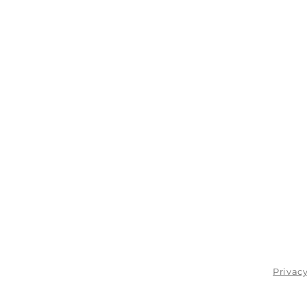
Privacy