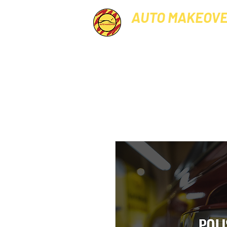
AUTO MAKEOV
PROFESSIONAL CAR GROO