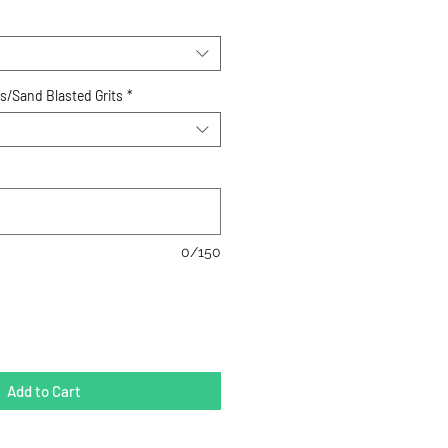
ts/Sand Blasted Grits
*
0/150
Add to Cart